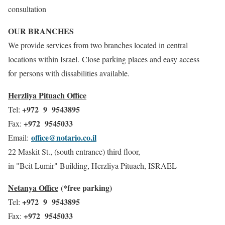
consultation
OUR BRANCHES
We provide services from two branches located in central
locations within Israel. Close parking places and easy access
for persons with dissabilities available.
Herzliya Pituach Office
+972 9 9543895
Tel:
+972 9545033
Fax:
office@notario.co.il
Email:
22 Maskit St., (south entrance) third floor,
in "Beit Lumir" Building, Herzliya Pituach, ISRAEL
Netanya Office
(*free parking)
+972 9 9543895
Tel:
+972 9545033
Fax: