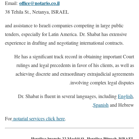
office@notario.co.il
Email:
38 Tehila St., Netanya, ISRAEL
and assistance to Israeli companies competing in large public
tenders, especially for Latin America. Dr. Shabat has extensive
experience in drafting and negotiating international contracts.
He has a significant track record in obtaining important Court
rulings and legal precedents in favor of his clients, as well as
achieving discrete and extraordinary extrajudicial agreements
involving complex legal disputes.
Dr. Shabat is fluent in several languages, including
English
,
Spanish
and Hebrew.
For
notarial services click here
.
Herzliya branch: 22 Maskit St., Herzliya Pituach, ISRAEL