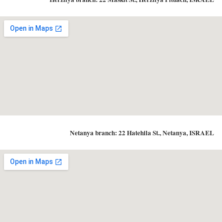
Netanya branch: 22 Hatehila St., Netanya, ISRAEL