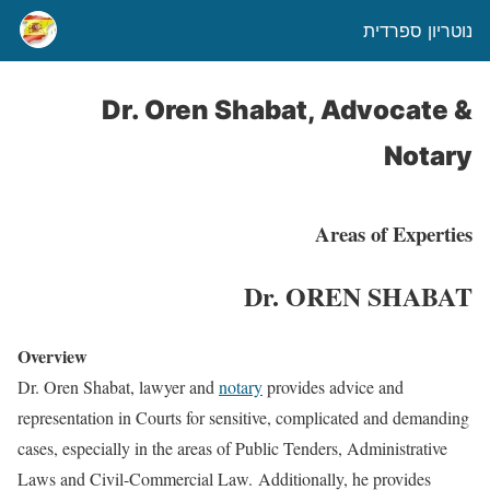
נוטריון ספרדית
Dr. Oren Shabat, Advocate &
Notary
Areas of Experties
Dr. OREN SHABAT
Overview
Dr. Oren Shabat, lawyer and
notary
provides advice and
representation in Courts for sensitive, complicated and demanding
cases, especially in the areas of Public Tenders, Administrative
Laws and Civil-Commercial Law. Additionally, he provides